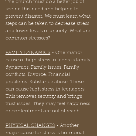
The church must do a better job of 
seeing this need and helping to 
prevent disaster. We must learn what 
steps can be taken to decrease stress 
and lower levels of anxiety. What are 
common stressors?
FAMILY DYNAMICS
 - One manor 
cause of high stress in teens is family 
dynamics. Family issues. Family 
conflicts. Divorce. Financial 
problems. Substance abuse. These 
can cause high stress in teenagers. 
This removes security and brings 
trust issues. They may feel happiness 
or contentment are out of reach.
PHYSICAL CHANGES
 - Another 
major cause for stress is hormonal 