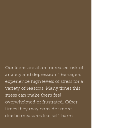
Our teens are at an increased risk of 
anxiety and depression. Teenagers 
experience high levels of stress for a 
variety of reasons. Many times this 
stress can make them feel 
overwhelmed or frustrated. Other 
times they may consider more 
drastic measures like self-harm.