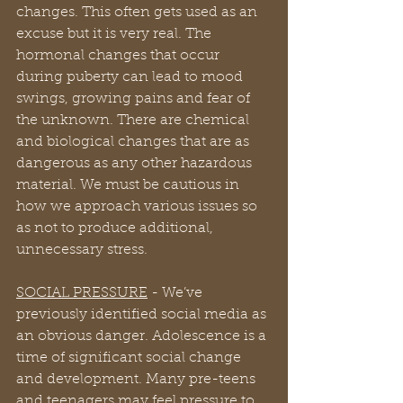
changes. This often gets used as an 
excuse but it is very real. The 
hormonal changes that occur 
during puberty can lead to mood 
swings, growing pains and fear of 
the unknown. There are chemical 
and biological changes that are as 
dangerous as any other hazardous 
material. We must be cautious in 
how we approach various issues so 
as not to produce additional, 
unnecessary stress.
SOCIAL PRESSURE
 - We’ve 
previously identified social media as 
an obvious danger. Adolescence is a 
time of significant social change 
and development. Many pre-teens 
and teenagers may feel pressure to 