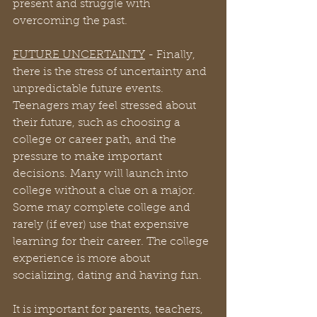
present and struggle with 
overcoming the past.
FUTURE UNCERTAINTY
 - Finally, 
there is the stress of uncertainty and 
unpredictable future events. 
Teenagers may feel stressed about 
their future, such as choosing a 
college or career path, and the 
pressure to make important 
decisions. Many will launch into 
college without a clue on a major. 
Some may complete college and 
rarely (if ever) use that expensive 
learning for their career. The college 
experience is more about 
socializing, dating and having fun.
It is important for parents, teachers, 