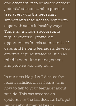
and other adults to be aware of these 
potential stressors and to provide 
teenagers with the necessary 
support and resources to help them 
cope with stress in healthy ways. 
This may include encouraging 
regular exercise, providing 
opportunities for relaxation and self-
care, and helping teenagers develop 
effective coping strategies, such as 
mindfulness, time management, 
and problem-solving skills.
In our next blog, I will discuss the 
recent statistics on self harm, and 
how to talk to your teenager about 
suicide. This has become an 
epidemic in the last decade. Let’s get 
serious about mental health.