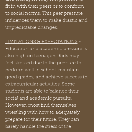
fit in with their peers or to conform 
to social norms. This peer pressure 
influences them to make drastic and 
unpredictable changes.
LIMITATIONS & EXPECTATIONS
 - 
Education and academic pressure is 
also high on teenagers. Kids may 
feel stressed due to the pressure to 
perform well in school, maintain 
good grades, and achieve success in 
extracurricular activities. Some 
students are able to balance their 
social and academic pursuits. 
However, most find themselves 
wrestling with how to adequately 
prepare for their future. They can 
barely handle the stress of the 