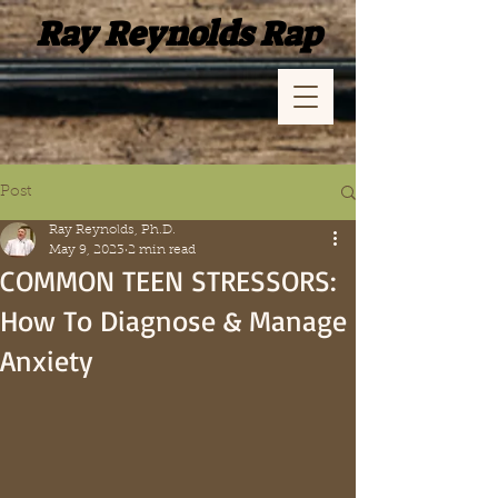
Ray Reynolds Rap
Post
Ray Reynolds, Ph.D.
May 9, 2023
2 min read
COMMON TEEN STRESSORS:
How To Diagnose & Manage
Anxiety