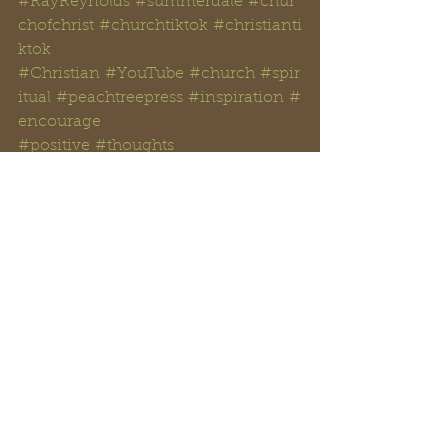
#RayReynolds
#summerdale
#chur
chofchrist
#churchtiktok
#christianti
ktok
#Christian
#YouTube
#church
#spir
itual
#peachtreepress
#inspiration
#
encourage
#positive
#thoughts 
#counseling
#ministry
#didaskobibl
einstitute
#rayreynoldsrap
#reclaiminghope
#
reclaiminghopeministry
#faith
#ho
pe
#Love
#Bible
#BibleStudy 
#BibleVerses
#religion
#Jesus
#Chri
st
#God
#
HolySpirit 
#Christianity
#Scripture
#
onpoint 
#dailyBiblereading