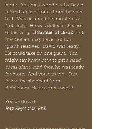
more.  You may wonder why David 
picked up five stones from the river 
bed.  Was he afraid he might miss?  
Not likely.  He was skilled in his use 
of the sling.  
II Samuel 21:18-22
 hints 
that Goliath may have had four 
“giant” relatives.  David was ready.  
He could take on one giant.  You 
might say knew how to get 
a head 
of his giant
.  And then he was ready 
for more.  And you can too.  Just 
follow the shepherd from 
Bethlehem. Have a great week!
You are loved.
Ray Reynolds, PhD