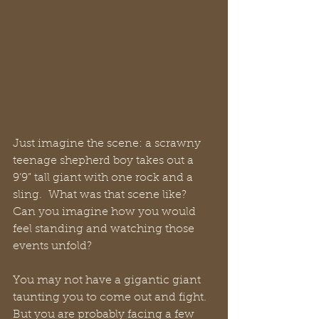
Just imagine the scene: a scrawny 
teenage shepherd boy takes out a 
9’9” tall giant with one rock and a 
sling.  What was that scene like?  
Can you imagine how you would 
feel standing and watching those 
events unfold?
You may not have a gigantic giant 
taunting you to come out and fight.  
But you are probably facing a few 