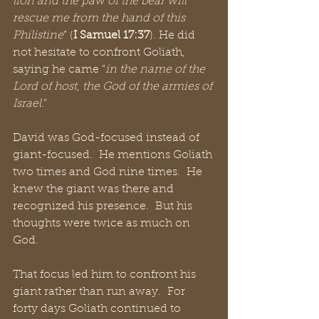
lion and the paw of the bear will 
rescue me from the hand of this 
Philistine
” (
I Samuel 17:37
). He did 
not hesitate to confront Goliath, 
saying he came “
in the name of the 
Lord of host, the God of the armies of 
Israel
.” 
David was God-focused instead of 
giant-focused.  He mentions Goliath 
two times and God nine times.  He 
knew the giant was there and 
recognized his presence.  But his 
thoughts were twice as much on 
God. 
That focus led him to confront his 
giant rather than run away.  For 
forty days Goliath continued to 