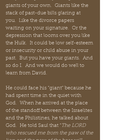
giants of your own.  Giants like the 
stack of past-due bills glaring at 
you.  Like the divorce papers 
waiting on your signature.  Or the 
depression that looms over you like 
the Hulk.  It could be low self-esteem 
or insecurity or child abuse in your 
past.  But you have your giants.  And 
so do I.  And we would do well to 
learn from David.
He could face his “giant” because he 
had spent time in the quiet with 
God.  When he arrived at the place 
of the standoff between the Israelites 
and the Philistines, he talked about 
God.  He told Saul that “
The LORD 
who rescued me from the paw of the 