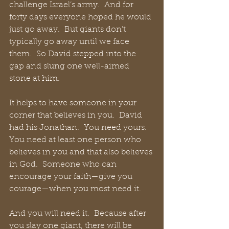
challenge Israel’s army.  And for 
forty days everyone hoped he would 
just go away.  But giants don’t 
typically go away until we face 
them.  So David stepped into the 
gap and slung one well-aimed 
stone at him.
It helps to have someone in your 
corner that believes in you.  David 
had his Jonathan.  You need yours.  
You need at least one person who 
believes in you and that also believes 
in God.  Someone who can 
encourage your faith—give you 
courage—when you most need it.
And you will need it.  Because after 
you slay one giant, there will be 