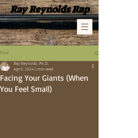
Ray Reynolds Rap
Post
Ray Reynolds, Ph.D.
Apr 8, 2024
2 min read
Facing Your Giants (When
You Feel Small)