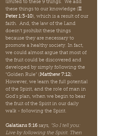
limited to these 9 things.  We add 
these things to our knowledge (
II 
Peter 1:3-10
), which is a result of our 
faith.  And, the law of the Land 
doesn't prohibit these things 
because they are necessary to 
promote a healthy society. In fact, 
we could almost argue that most of 
the fruit could be discovered and 
developed by simply following the 
“Golden Rule” (
Matthew 7:12
).  
However, we learn the full potential 
of the Spirit, and the role of man in 
God's plan, when we begin to bear 
the fruit of the Spirit in our daily 
walk - following the Spirit.
Galatians 5:16 
says, 
"So I tell you: 
Live by following the Spirit. Then 