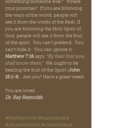
something/someone else?”  Where 
your priorities?  If you are following 
the ways of the world, people will 
see it from the works of the flesh. If 
you are following the Holy Spirit of 
God, people will see it from the fruit 
of the spirit.  You can’t pretend.  You 
can’t hide it.  You can ignore it.  
Matthew 7:16
 says, “
By their fruit you 
shall know them
.”  We ought to be 
bearing the fruit of the Spirit (
John 
15:1-8
).  Are you? Have a great week!
You are loved.
Dr. Ray Reynolds
#RayReynolds
#summerdale
#churchofchrist
#churchtiktok