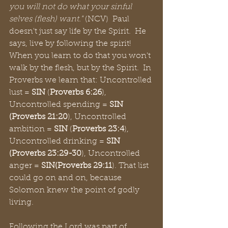
you will not do what your sinful 
selves (flesh) want."
 (NCV)  Paul 
doesn't just say life by the Spirit.  He 
says, live by following the spirit!  
When you learn to do that you won't 
walk by the flesh, but by the Spirit.  In 
Proverbs we learn that: Uncontrolled 
lust = 
SIN
 (
Proverbs 6:26
), 
Uncontrolled spending = 
SIN 
(Proverbs 21:20
), Uncontrolled 
ambition = 
SIN
 (
Proverbs 23:4
), 
Uncontrolled drinking = 
SIN 
(Proverbs 23:29-30
), Uncontrolled 
anger = 
SIN(Proverbs 29:11
).
That list 
could go on and on, because 
Solomon knew the point of godly 
living.
Following the Lord was part of 