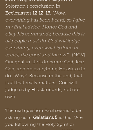
Solomon’s conclusion in 
Ecclesiastes 12:12-13
, "
Now, 
everything has been heard, so I give 
my final advice: Honor God and 
obey his commands, because this is 
all people must do. God will judge 
everything, even what is done in 
secret, the good and the evil
."  (NCV)  
Our goal in life is to honor God, fear 
God, and do everything He asks u to 
do.  Why?  Because in the end, that 
is all that really matters.  God will 
judge us by His standards, not our 
own.
The real question Paul seems to be 
asking us in 
Galatians 5
 is this: “Are 
you following the Holy Spirit or 