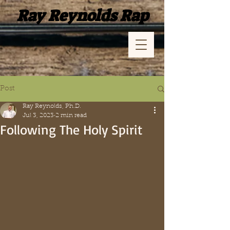
Ray Reynolds Rap
Post
Ray Reynolds, Ph.D.
Jul 3, 2023
2 min read
Following The Holy Spirit