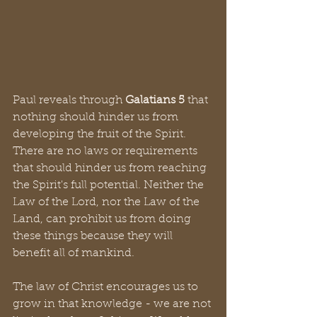
Paul reveals through 
Galatians 5
 that 
nothing should hinder us from 
developing the fruit of the Spirit.  
There are no laws or requirements 
that should hinder us from reaching 
the Spirit's full potential. Neither the 
Law of the Lord, nor the Law of the 
Land, can prohibit us from doing 
these things because they will 
benefit all of mankind.
The law of Christ encourages us to 
grow in that knowledge - we are not 