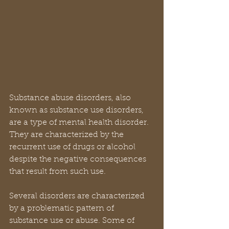
Substance abuse disorders, also 
known as substance use disorders, 
are a type of mental health disorder. 
They are characterized by the 
recurrent use of drugs or alcohol 
despite the negative consequences 
that result from such use.
Several disorders are characterized 
by a problematic pattern of 
substance use or abuse. Some of 