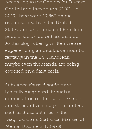
According to the Centers for Disease 
Control and Prevention (CDC), in 
2019, there were 49,860 opioid 
overdose deaths in the United 
States, and an estimated 1.6 million 
people had an opioid use disorder. 
As this blog is being written we are 
experiencing a ridiculous amount of 
fentanyl in the US. Hundreds, 
maybe even thousands, are being 
exposed on a daily basis.
Substance abuse disorders are 
typically diagnosed through a 
combination of clinical assessment 
and standardized diagnostic criteria, 
such as those outlined in the 
Diagnostic and Statistical Manual of 
Mental Disorders (DSM-5). 