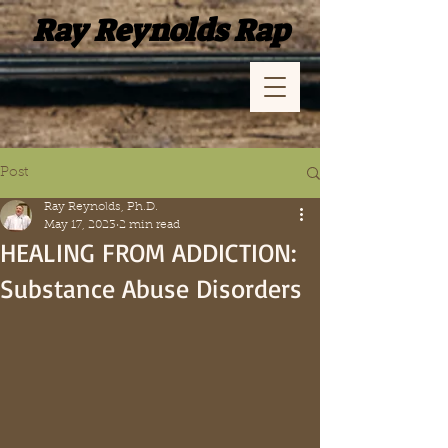
Ray Reynolds Rap
Post
Ray Reynolds, Ph.D.
May 17, 2023
2 min read
HEALING FROM ADDICTION:
Substance Abuse Disorders