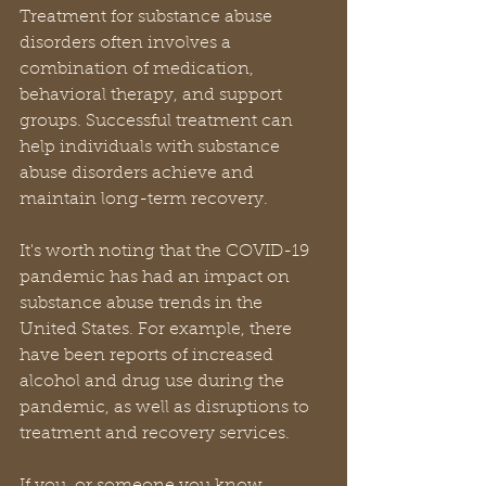
Treatment for substance abuse 
disorders often involves a 
combination of medication, 
behavioral therapy, and support 
groups. Successful treatment can 
help individuals with substance 
abuse disorders achieve and 
maintain long-term recovery.
It's worth noting that the COVID-19 
pandemic has had an impact on 
substance abuse trends in the 
United States. For example, there 
have been reports of increased 
alcohol and drug use during the 
pandemic, as well as disruptions to 
treatment and recovery services.