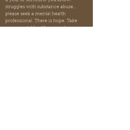
If you, or someone you know, 
struggles with substance abuse… 
please seek a mental health 
professional. There is hope. Take 
your mental health seriously.
You are loved.
Dr. Ray Reynolds
#mentalhealth
#RayReynolds
#summerdale
#churchofchrist
#churchtiktok
#christiantiktok
#bibletiktok#Christian
#YouTube
#church
#spiritual
#peachtreepress
#inspiration
#encourage
#positive
#thoughts#rayreynoldsrap
#reclaiminghope
#reclaiminghopeministry
#faith