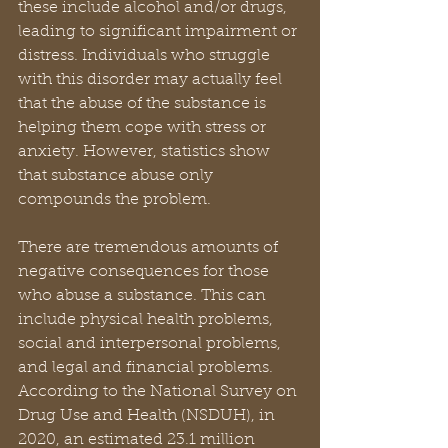
these include alcohol and/or drugs, 
leading to significant impairment or 
distress. Individuals who struggle 
with this disorder may actually feel 
that the abuse of the substance is 
helping them cope with stress or 
anxiety. However, statistics show 
that substance abuse only 
compounds the problem.
There are tremendous amounts of 
negative consequences for those 
who abuse a substance. This can 
include physical health problems, 
social and interpersonal problems, 
and legal and financial problems. 
According to the National Survey on 
Drug Use and Health (NSDUH), in 
2020, an estimated 23.1 million 