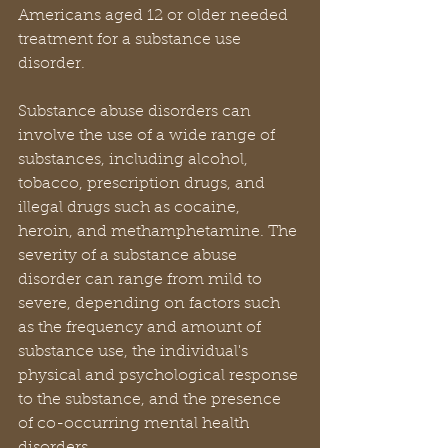
Americans aged 12 or older needed 
treatment for a substance use 
disorder.
Substance abuse disorders can 
involve the use of a wide range of 
substances, including alcohol, 
tobacco, prescription drugs, and 
illegal drugs such as cocaine, 
heroin, and methamphetamine. The 
severity of a substance abuse 
disorder can range from mild to 
severe, depending on factors such 
as the frequency and amount of 
substance use, the individual's 
physical and psychological response 
to the substance, and the presence 
of co-occurring mental health 