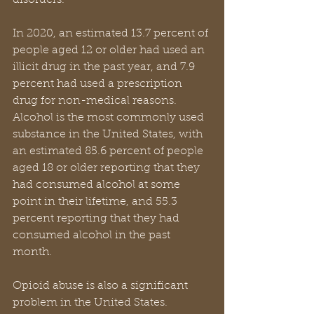
disorders.
In 2020, an estimated 13.7 percent of 
people aged 12 or older had used an 
illicit drug in the past year, and 7.9 
percent had used a prescription 
drug for non-medical reasons. 
Alcohol is the most commonly used 
substance in the United States, with 
an estimated 85.6 percent of people 
aged 18 or older reporting that they 
had consumed alcohol at some 
point in their lifetime, and 55.3 
percent reporting that they had 
consumed alcohol in the past 
month.
Opioid abuse is also a significant 
problem in the United States. 