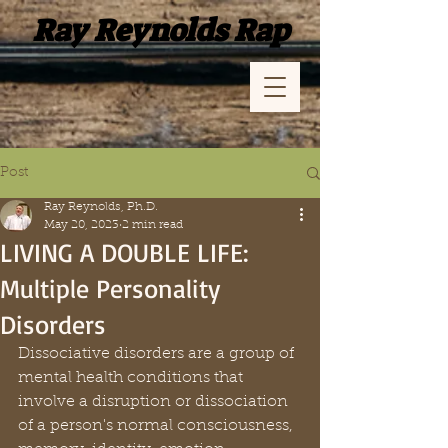
Ray Reynolds Rap
Post
Ray Reynolds, Ph.D.
May 20, 2023
2 min read
LIVING A DOUBLE LIFE:
Multiple Personality
Disorders
Dissociative disorders are a group of 
mental health conditions that 
involve a disruption or dissociation 
of a person's normal consciousness, 