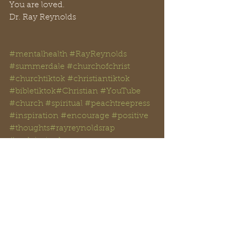
You are loved.
Dr. Ray Reynolds
#mentalhealth
#RayReynolds
#summerdale
#churchofchrist
#churchtiktok
#christiantiktok
#bibletiktok#Christian
#YouTube
#church
#spiritual
#peachtreepress
#inspiration
#encourage
#positive
#thoughts#rayreynoldsrap
#reclaiminghope
#reclaiminghopeministry
#faith
#hope
#Love
#Bible
#BibleStudy#BibleVerses
#religion
#Jesus
#Christ
#God
#Christianity
#Scripture
#anxiety
#DID
#multiplepersonality
#trauma