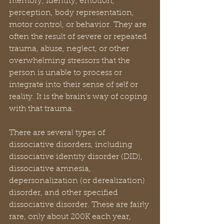
memory, identity, emotion, 
perception, body representation, 
motor control, or behavior. They are 
often the result of severe or repeated 
trauma, abuse, neglect, or other 
overwhelming stressors that the 
person is unable to process or 
integrate into their sense of self or 
reality. It is the brain’s way of coping 
with that trauma.
There are several types of 
dissociative disorders, including 
dissociative identity disorder (DID), 
dissociative amnesia, 
depersonalization (or derealization) 
disorder, and other specified 
dissociative disorder. These are fairly 
rare, only about 200K each year, 