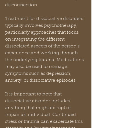
disconnection.
Treatment for dissociative disorders 
typically involves psychotherapy, 
particularly approaches that focus 
on integrating the different 
dissociated aspects of the person's 
experience and working through 
the underlying trauma. Medications 
may also be used to manage 
symptoms such as depression, 
anxiety, or dissociative episodes.
It is important to note that 
dissociative disorder includes 
anything that might disrupt or 
impair an individual. Continued 
stress or trauma can exacerbate this 