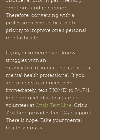
disorder and/or impair memory, 
emotions, and perception. 
Therefore, conversing with a 
professional should be a high 
priority to improve one’s personal 
mental health.
If you, or someone you know, 
struggles with an
dissociative disorder… please seek a 
mental health professional. If you 
are in a crisis and need help 
immediately, text “HOME” to 741741 
to be connected with a trained 
volunteer at 
Crisis Text Line
. Crisis 
Text Line provides free, 24/7 support. 
There is hope. Take your mental 
health seriously.