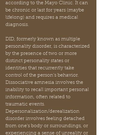
according to the Mayo Clinic. It can 
be chronic or last for years (maybe 
lifelong) and requires a medical 
diagnosis.
DID, formerly known as multiple 
personality disorder, is characterized 
by the presence of two or more 
distinct personality states or 
identities that recurrently take 
control of the person's behavior. 
Dissociative amnesia involves the 
inability to recall important personal 
information, often related to 
traumatic events. 
Depersonalization/derealization 
disorder involves feeling detached 
from one's body or surroundings, or 
experiencing a sense of unreality or 