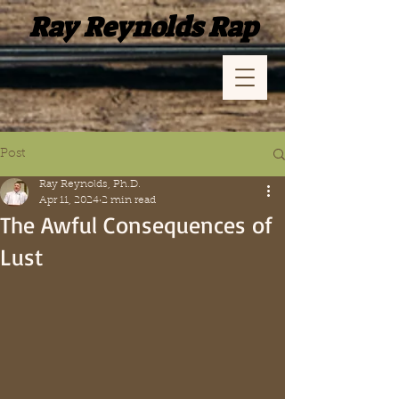
Ray Reynolds Rap
Post
Ray Reynolds, Ph.D.
Apr 11, 2024
2 min read
The Awful Consequences of
Lust