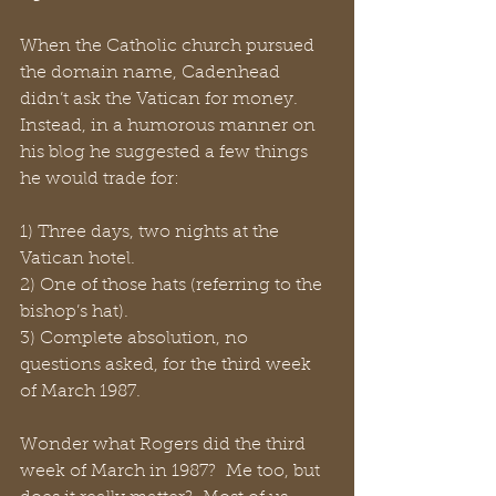
When the Catholic church pursued 
the domain name, Cadenhead   
didn’t ask the Vatican for money.  
Instead, in a humorous manner on 
his blog he suggested a few things 
he would trade for:
1) Three days, two nights at the 
Vatican hotel.
2) One of those hats (referring to the 
bishop’s hat).
3) Complete absolution, no 
questions asked, for the third week 
of March 1987.
Wonder what Rogers did the third 
week of March in 1987?  Me too, but 