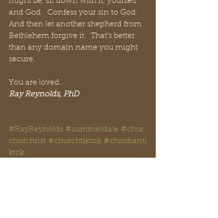
might be, sit down with it, yourself 
and God.  Confess your sin to God.  
And then let another shepherd from 
Bethlehem forgive it.  That’s better 
than any domain name you might 
secure.
You are loved.
Ray Reynolds, PhD
#RayReynolds
#summerdale
#chur
chofchrist
#churchtiktok
#christianti
ktok
#Christian
#YouTube
#church
#spir
itual
#peachtreepress
#inspiration
#
encourage
#positive
#thoughts 
#counseling
#ministry
#didaskobibl