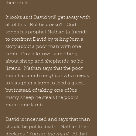
their child.
It looks as if David will get away with 
all of this.  But he doesn’t.  God 
sends his prophet Nathan (a friend) 
to confront David by telling him a 
story about a poor man with one 
lamb.  David knows something 
about sheep and shepherds, so he 
listens.  Nathan says that the poor 
man has a rich neighbor who needs 
to slaughter a lamb to feed a guest, 
but instead of taking one of his 
many sheep he steals the poor’s 
man’s one lamb. 
David is incensed and says that man 
should be put to death.  Nathan then 
declares, “
You are the man!
”  At that 