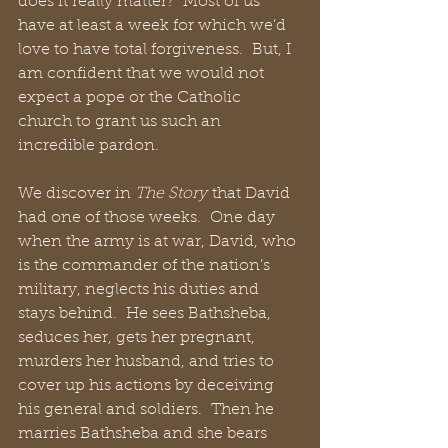
does it really matter?  Most of us 
have at least a week for which we’d 
love to have total forgiveness.  But, I 
am confident that we would not 
expect a pope or the Catholic 
church to grant us such an 
incredible pardon.
We discover in 
The Story
 that David 
had one of those weeks.  One day 
when the army is at war, David, who 
is the commander of the nation’s 
military, neglects his duties and 
stays behind.  He sees Bathsheba, 
seduces her, gets her pregnant, 
murders her husband, and tries to 
cover up his actions by deceiving 
his general and soldiers.  Then he 
marries Bathsheba and she bears 