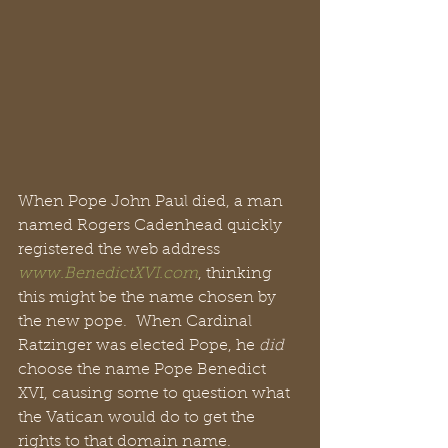
When Pope John Paul died, a man 
named Rogers Cadenhead quickly 
registered the web address 
www.BenedictXVI.com
, thinking 
this might be the name chosen by 
the new pope.  When Cardinal 
Ratzinger was elected Pope, he 
did
choose the name Pope Benedict 
XVI, causing some to question what 
the Vatican would do to get the 
rights to that domain name.