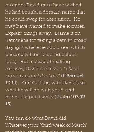
moment David must have wished 
he had bought a domain name that 
he could swap for absolution.  He 
may have wanted to make excuses.  
Explain things away.  Blame it on 
Bathsheba for taking a bath in broad 
daylight where he could see (which 
personally I think is a ridiculous 
idea).  But instead of making 
excuses, David confesses. “
I have 
sinned against the Lord
” (
II Samuel 
12:13
).  And God did with David’s sin 
what he will do with yours and 
mine.  He put it away (
Psalm 103:12-
13
).
You can do what David did.  
Whatever your “third week of March” 