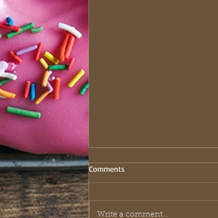
Comments
Write a comment...