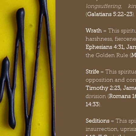
longsuffering, ki
(
Galatians 5:22-23
)
Wrath
 = This spirit
harshness, fiercene
Ephesians 4:31, Jam
the Golden Rule (
M
Strife
 = This spiritu
opposition and con
Timothy 2:23, Jame
division (
Romans 16
14:33
). 
Seditions
 = This sp
insurrection, uprisi