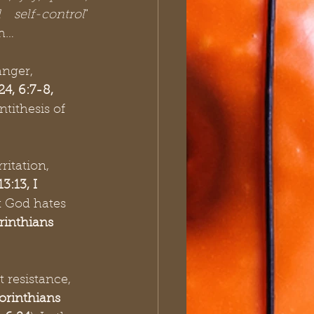
 self-control
" 
sh…
anger, 
4, 6:7-8, 
antithesis of 
ritation, 
:13, I 
t God hates 
rinthians 
t resistance, 
orinthians 