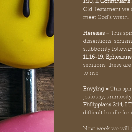
1:10, II Corinthians
Old Testament we se
meet God’s wrath. 
Heresies
 = This spi
dissentions, schis
stubbornly following
11:16-19, Ephesians 
seditions, these a
to rise. 
Envying
 = This spir
jealousy, animosit
Philippians 2:14, I
difficult hurdle for
Next week we will c