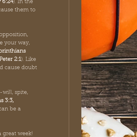
 6:24
). In the 
 cause them to 
opposition, 
e your way, 
orinthians 
Peter 2:1
). Like 
nd cause doubt 
will, spite, 
 3:3, 
 can be a 
a great week!