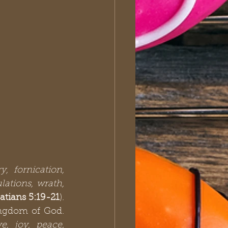
y, fornication, 
ations, wrath, 
atians 5:19-21
). 
ngdom of God. 
ve, joy, peace, 