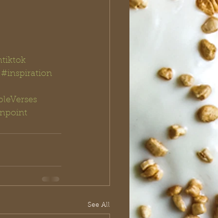
ntiktok
#inspiration
bleVerses
npoint 
See All