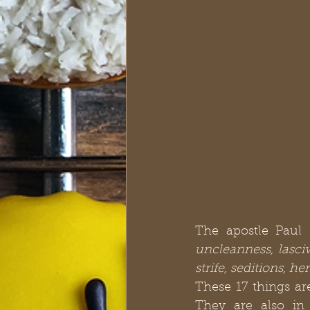
The apostle Paul 
uncleanness, lasciv
strife, seditions, h
These 17 things a
They are also in 