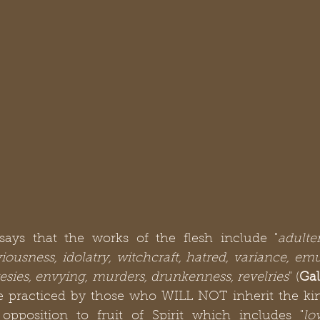
says that the works of the flesh include "
adulter
iousness, idolatry, witchcraft, hatred, variance, emul
eresies, envying, murders, drunkenness, revelries
" (
Gal
re practiced by those who WILL NOT inherit the ki
opposition to fruit of Spirit which includes "
lo