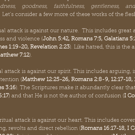
ndness, goodness, faithfulness, gentleness, and
.  Let’s consider a few more of these works of the fle
ual attack is against our nature.  This includes great 
ss and violence (
John 5:42, Romans 7:5, Galatians 5:2
es 1:19-20, Revelation 2:23
). Like hatred, this is the 
atthew 7:12
).
al attack is against our spirit. This includes arguing, ir
tention (
Matthew 12:25-26, Romans 2:8-9, 12:17-18, 13
s 3:16
). The Scriptures make it abundantly clear tha
:17
) and that He is not the author of confusion (
I Co
iritual attack is against our heart. This includes cover
ng, revolts and direct rebellion (
Romans 16:17-18, I C