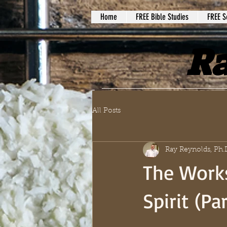
Home
FREE Bible Studies
FREE S
Ra
All Posts
Ray Reynolds, Ph.
The Works
Spirit (Par