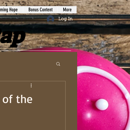
iming Hope
Bonus Content
More
Log In
Rap
 of the