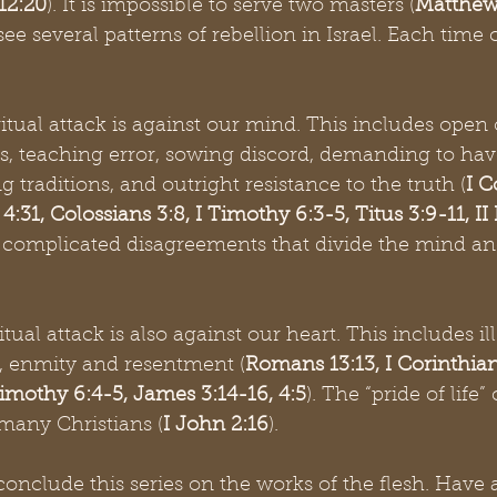
 12:20
). It is impossible to serve two masters (
Matthew
e several patterns of rebellion in Israel. Each time
ritual attack is against our mind. This includes open 
ms, teaching error, sowing discord, demanding to hav
 traditions, and outright resistance to the truth (
I C
4:31, Colossians 3:8, I Timothy 6:3-5, Titus 3:9-11, II 
re complicated disagreements that divide the mind a
itual attack is also against our heart. This includes ill-
y, enmity and resentment (
Romans 13:13, I Corinthians
 Timothy 6:4-5, James 3:14-16, 4:5
). The “pride of life”
 many Christians (
I John 2:16
).
onclude this series on the works of the flesh. Have 