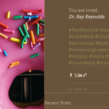
You are loved. 
Dr. Ray Reynolds
#RayReynolds
#su
#bibletiktok #Chris
#encourage
#posit
#reclaiminghopemi
#religion
#Jesus
#
#counseling
#mini
Recent Posts