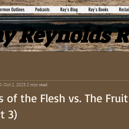
ermon Outlines
Podcasts
Ray's Blog
Ray's Books
Recla
y Reynolds 
D.
Oct 2, 2023
2 min read
 of the Flesh vs. The Fruit
t 3)