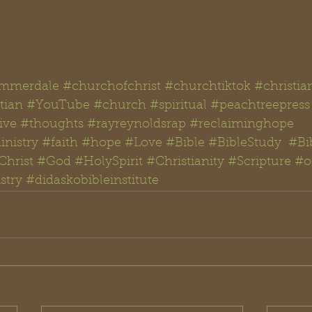
mmerdale
#churchofchrist
#churchtiktok
#christia
tian
#YouTube
#church
#spiritual
#peachtreepress
ive
#thoughts #rayreynoldsrap
#reclaiminghope
nistry
#faith
#hope
#Love
#Bible
#BibleStudy  #Bi
Christ
#God
#
HolySpirit 
#Christianity
#Scripture
#
o
stry
#didaskobibleinstitute