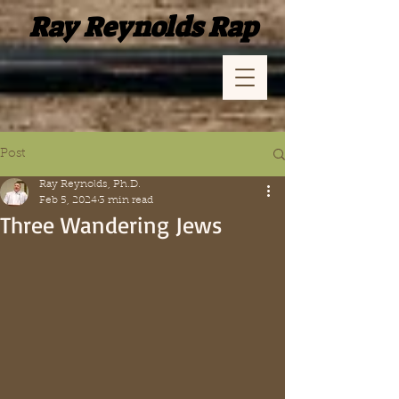
Ray Reynolds Rap
Post
Ray Reynolds, Ph.D.
Feb 5, 2024
3 min read
Three Wandering Jews