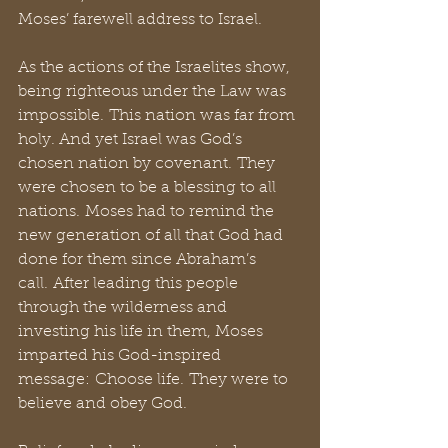
Moses’ farewell address to Israel. 
As the actions of the Israelites show, 
being righteous under the Law was 
impossible. This nation was far from 
holy. And yet Israel was God’s 
chosen nation by covenant. They 
were chosen to be a blessing to all 
nations. Moses had to remind the 
new generation of all that God had 
done for them since Abraham’s 
call. After leading this people 
through the wilderness and 
investing his life in them, Moses 
imparted his God-inspired 
message: Choose life. They were to 
believe and obey God. 