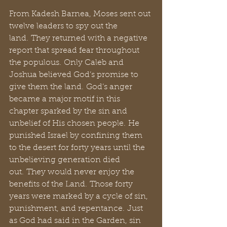
From Kadesh Barnea, Moses sent out 
twelve leaders to spy out the 
land. They returned with a negative 
report that spread fear throughout 
the populous. Only Caleb and 
Joshua believed God’s promise to 
give them the land. God’s anger 
became a major motif in this 
chapter sparked by the sin and 
unbelief of His chosen people. He 
punished Israel by confining them 
to the desert for forty years until the 
unbelieving generation died 
out. They would never enjoy the 
benefits of the Land. Those forty 
years were marked by a cycle of sin, 
punishment, and repentance. Just 
as God had said in the Garden, sin 