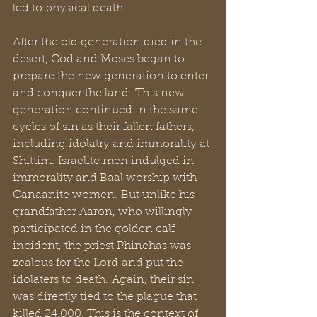
led to physical death.
After the old generation died in the 
desert, God and Moses began to 
prepare the new generation to enter 
and conquer the land. This new 
generation continued in the same 
cycles of sin as their fallen fathers, 
including idolatry and immorality at 
Shittim. Israelite men indulged in 
immorality and Baal worship with 
Canaanite women. But unlike his 
grandfather Aaron, who willingly 
participated in the golden calf 
incident, the priest Phinehas was 
zealous for the Lord and put the 
idolaters to death. Again, their sin 
was directly tied to the plague that 
killed 24,000. This is the context of 