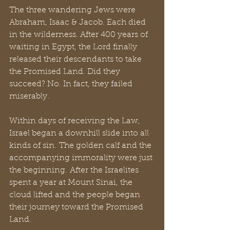
The three wandering Jews were 
Abraham, Isaac & Jacob. Each died 
in the wilderness. After 400 years of 
waiting in Egypt, the Lord finally 
released their descendants to take 
the Promised Land. Did they 
succeed? No. In fact, they failed 
miserably. 
Within days of receiving the Law, 
Israel began a downhill slide into all 
kinds of sin. The golden calf and the 
accompanying immorality were just 
the beginning. After the Israelites 
spent a year at Mount Sinai, the 
cloud lifted and the people began 
their journey toward the Promised 
Land. 