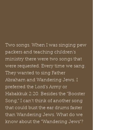
Two songs. When I was singing pew 
packers and teaching children's 
ministry there were two songs that 
were requested. Every time we sang. 
They wanted to sing Father 
Abraham and Wandering Jews. I 
preferred the Lord's Army or 
Habakkuk 2:20. Besides the "Booster 
Song," I can't think of another song 
that could bust the ear drums faster 
than Wandering Jews. What do we 
know about the "Wandering Jews"? 