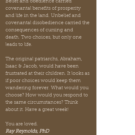
Belief and obedience carried 
covenantal benefits of prosperity 
and life in the land. Unbelief and 
covenantal disobedience carried the 
consequences of cursing and 
death. Two choices, but only one 
leads to life. 
The original patriarchs, Abraham, 
Isaac & Jacob, would have been 
frustrated at their children. It looks as 
if poor choices would keep them 
wandering forever. What would you 
choose? How would you respond to 
the same circumstances? Think 
about it. Have a great week! 
You are loved.
Ray Reynolds, PhD