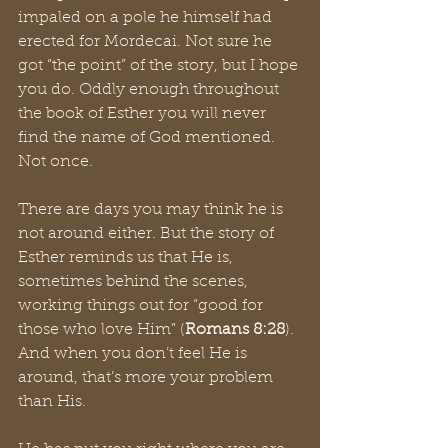
impaled on a pole he himself had 
erected for Mordecai. Not sure he 
got “the point” of the story, but I hope 
you do. Oddly enough throughout 
the book of Esther you will never 
find the name of God mentioned. 
Not once.
There are days you may think he is 
not around either. But the story of 
Esther reminds us that He is, 
sometimes behind the scenes, 
working things out for “good for 
those who love Him” (
Romans 8:28
). 
And when you don’t feel He is 
around, that’s more your problem 
than His.