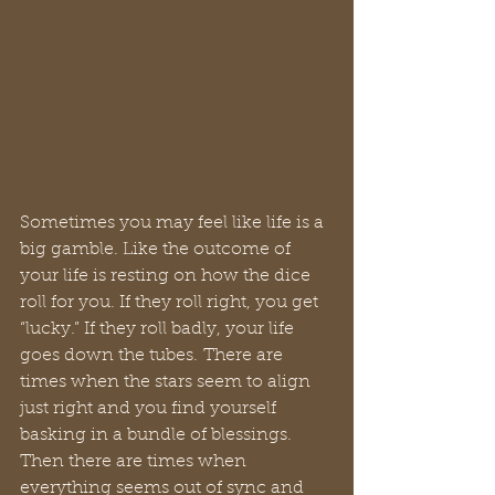
Sometimes you may feel like life is a 
big gamble. Like the outcome of 
your life is resting on how the dice 
roll for you. If they roll right, you get 
“lucky.” If they roll badly, your life 
goes down the tubes. There are 
times when the stars seem to align 
just right and you find yourself 
basking in a bundle of blessings. 
Then there are times when 
everything seems out of sync and 