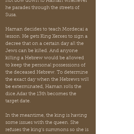
not bow down to Haman whenever 
he parades through the streets of 
Susa.
Haman decides to teach Mordecai a 
lesson. He gets King Xerxes to sign a 
decree that on a certain day all the 
Jews can be killed. And anyone 
killing a Hebrew would be allowed 
to keep the personal possessions of 
the deceased Hebrew. To determine 
the exact day when the Hebrews will 
be exterminated, Haman rolls the 
dice.Adar the 13th becomes the 
target date.
In the meantime, the king is having 
some issues with the queen. She 
refuses the king’s summons so she is 