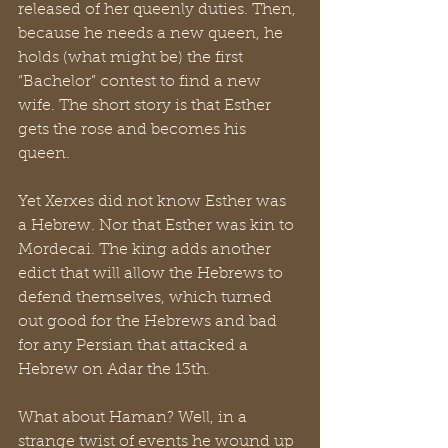
released of her queenly duties. Then, 
because he needs a new queen, he 
holds (what might be) the first 
“Bachelor” contest to find a new 
wife. The short story is that Esther 
gets the rose and becomes his 
queen. 
Yet Xerxes did not know Esther was 
a Hebrew. Nor that Esther was kin to 
Mordecai. The king adds another 
edict that will allow the Hebrews to 
defend themselves, which turned 
out good for the Hebrews and bad 
for any Persian that attacked a 
Hebrew on Adar the 13th.
What about Haman? Well, in a 
strange twist of events he wound up 