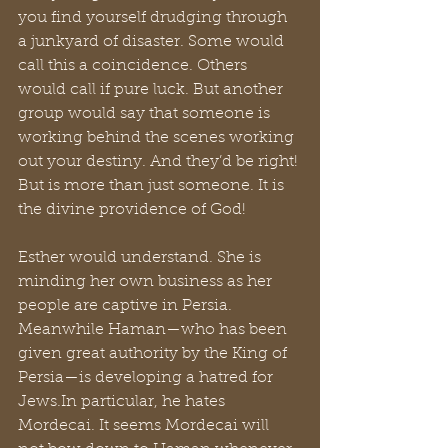
you find yourself drudging through 
a junkyard of disaster. Some would 
call this a coincidence. Others 
would call if pure luck. But another 
group would say that someone is 
working behind the scenes working 
out your destiny. And they’d be right! 
But is more than just someone. It is 
the divine providence of God!
Esther would understand. She is 
minding her own business as her 
people are captive in Persia. 
Meanwhile Haman—who has been 
given great authority by the King of 
Persia—is developing a hatred for 
Jews.In
 particular, he hates 
Mordecai. It seems Mordecai will 