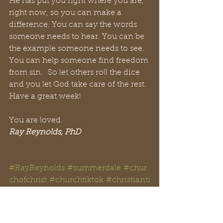
He has put you right where you are, 
right now, so you can make a 
difference. You can say the words 
someone needs to hear. You can be 
the example someone needs to see. 
You can help someone find freedom 
from sin.  So let others roll the dice 
and you let God take care of the rest. 
Have a great week!
You are loved.
Ray Reynolds, PhD
#RayReynolds
#summerdale
#chur
chofchrist
#churchtiktok
#christianti
ktok
#Christian
#YouTube
#church
#spir
itual
#peachtreepress
#inspiration
#