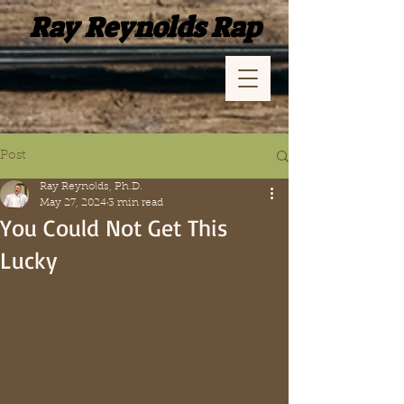
Ray Reynolds Rap
Post
Ray Reynolds, Ph.D.
May 27, 2024
3 min read
You Could Not Get This
Lucky