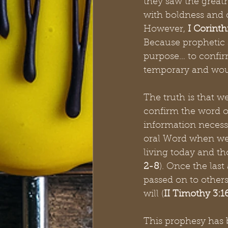
they saw the greatn
with boldness and c
However, 
I Corinth
Because prophetic s
purpose… to confi
temporary and woul
The truth is that w
confirm the word o
information necessa
oral Word when we 
living today and th
2-8
). Once the last
passed on to others
will (
II Timothy 3:16
This prophesy has 