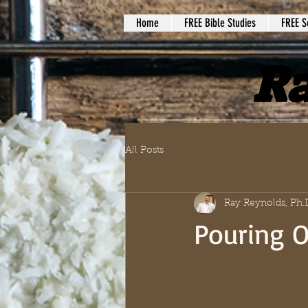
Home
FREE Bible Studies
FREE S
Ra
All Posts
Ray Reynolds, Ph.
Pouring O