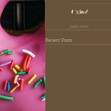
Recent Posts