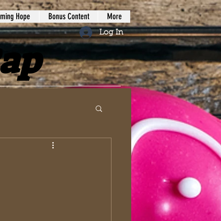
iming Hope
Bonus Content
More
Log In
Rap