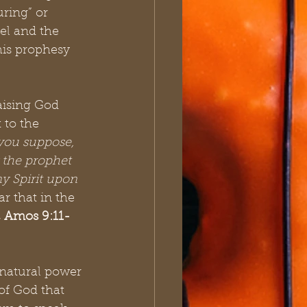
ring” or 
l and the 
his prophesy 
aising God 
 to the 
you suppose, 
y the prophet 
my Spirit upon 
ar that in the 
5, Amos 9:11-
 
rnatural power 
of God that 