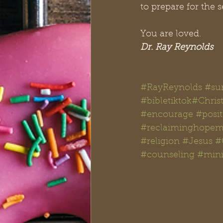
to prepare for the 
You are loved. 
Dr. Ray Reynolds
#RayReynolds
#su
#bibletiktok#Chris
#encourage
#posit
#reclaiminghopemi
#religion
#Jesus
#
#counseling
#mini