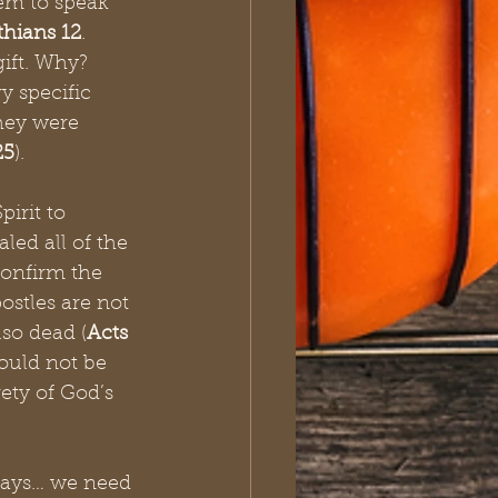
hem to speak 
thians 12
. 
ift. Why? 
y specific 
hey were 
25
).
irit to 
ed all of the 
confirm the 
stles are not 
lso dead (
Acts 
could not be 
ety of God’s 
 days… we need 