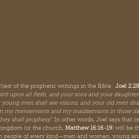
iest of the prophetic writings in the Bible.  
Joel 2:2
irit upon all flesh, and your sons and your daughters
 young men shall see visions, and your old men sha
n my menservants and my maidservants in those days
they shall prophesy
.” In other words, Joel says that o
kingdom (or the church, 
Matthew 16:16-19
) will be 
 on people of every kind—men and women, young and