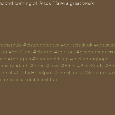
second coming of Jesus. Have a great week.  
mmerdale
#churchofchrist
#churchtiktok
#christia
tian
#YouTube
#church
#spiritual
#peachtreepress
ive
#thoughts #rayreynoldsrap
#reclaiminghope
nistry
#faith
#hope
#Love
#Bible
#BibleStudy #Bib
Christ
#God
#
HolySpirit
#Christianity
#Scripture
#
o
stry
#didaskobibleinstitute