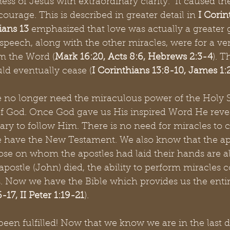
ess of Jesus with extraordinary clarity.  It caused t
ourage. This is described in greater detail in 
I Corin
ians 13
 emphasized that love was actually a greater g
peech, along with the other miracles, were for a ver
rm the Word
(
Mark 16:20, Acts 8:6, Hebrews 2:3-4
). T
d eventually cease (
I Corinthians 13:8-10, James 1:
e no longer need the miraculous power of the Holy Sp
f God. Once God gave us His inspired Word He reveal
ry to follow Him. There is no need for miracles to 
have the New Testament. We also know that the apo
ose on whom the apostles had laid their hands are a
 apostle (John) died, the ability to perform miracles 
. Now we have the Bible which provides us the entir
-17, II Peter 1:19-21
).
been fulfilled! Now that we know we are in the last