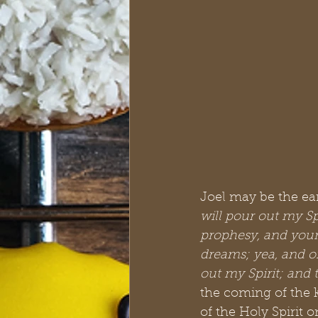
Joel may be the earl
will pour out my Sp
prophesy, and your
dreams; yea, and o
out my Spirit; and 
the coming of the 
of the Holy Spirit