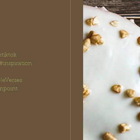
ntiktok
#inspiration
leVerses
npoint 