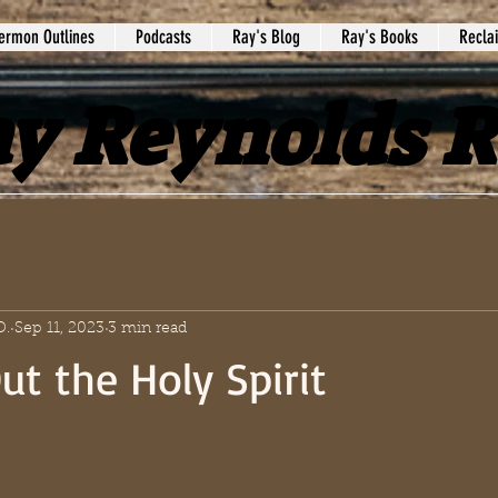
ermon Outlines
Podcasts
Ray's Blog
Ray's Books
Recla
y Reynolds 
D.
Sep 11, 2023
3 min read
ut the Holy Spirit