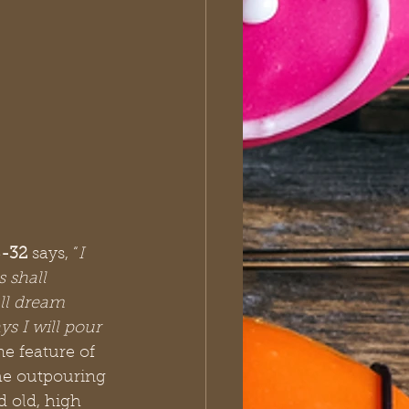
8-32
 says, “
I 
 shall 
ll dream 
 I will pour 
ne feature of 
the outpouring 
 old, high 