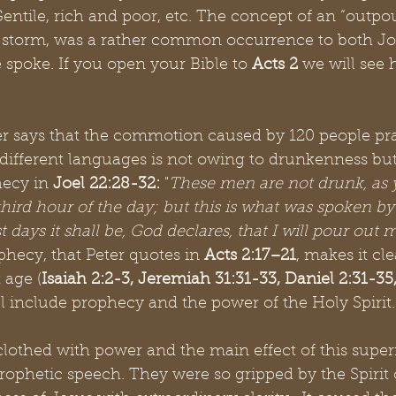
ntile, rich and poor, etc. The concept of an “outpou
storm, was a rather common occurrence to both Joe
spoke. If you open your Bible to 
Acts 2
 we will see 
er says that the commotion caused by 120 people pr
different languages is not owing to drunkenness but
hecy in 
Joel 22:28-32:
 "
These men are not drunk, as 
e third hour of the day; but this is what was spoken b
st days it shall be, God declares, that I will pour out 
ophecy, that Peter quotes in 
Acts 2:17–21
, makes it cle
t age (
Isaiah 2:2-3, Jeremiah 31:31-33, Daniel 2:31-3
ill include prophecy and the power of the Holy Spirit.
clothed with power and the main effect of this supe
rophetic speech. They were so gripped by the Spirit 