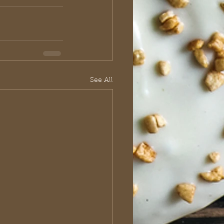
See All