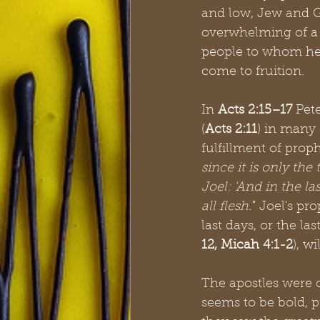
and low, Jew and Ge
overwhelming of a 
people to whom he 
come to fruition. 
In 
Acts 2:15–17
 Pet
(
Acts 2:11
) in many 
fulfillment of prop
since it is only th
Joel: 'And in the la
all flesh.'
" Joel's pr
last days, or the las
12, Micah 4:1-2
), w
The apostles were 
seems to be bold, p