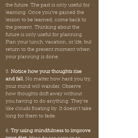
the future. The past is only useful for 
learning. Once you’ve gained the 
lesson to be learned, come back to 
the present. Thinking about the 
future is only useful for planning. 
Plan your lunch, vacation, or life, but 
return to the present moment when 
your planning is done. 
5. 
Notice how your thoughts rise 
and fall. 
No matter how hard you try, 
your mind will wander. Observe 
how thoughts drift away without 
you having to do anything. They’re 
like clouds floating by. It doesn’t take 
long for them to fade. 
6. 
Try using mindfulness to improve 