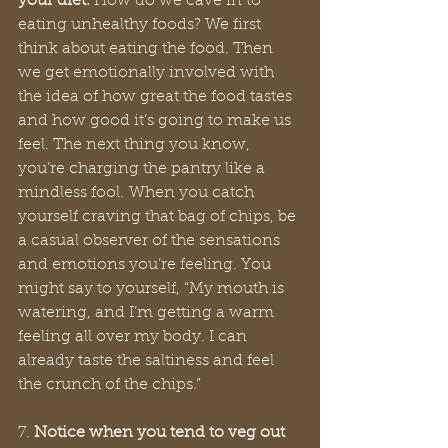
your diet.
 How do we cave in to 
eating unhealthy foods? We first 
think about eating the food. Then 
we get emotionally involved with 
the idea of how great the food tastes 
and how good it’s going to make us 
feel. The next thing you know, 
you’re charging the pantry like a 
mindless fool. When you catch 
yourself craving that bag of chips, be 
a casual observer of the sensations 
and emotions you’re feeling. You 
might say to yourself, “My mouth is 
watering, and I’m getting a warm 
feeling all over my body. I can 
already taste the saltiness and feel 
the crunch of the chips.” 
7. 
Notice when you tend to veg out 