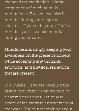
the need for meditation. A large 
component of meditation is 
mindfulness. But you can also be 
mindful during your regular 
activities. If you train yourself to be 
mindful, you’ll even be mindful 
during your dreams. 
Mindfulness is simply keeping your 
awareness on the present moment 
while accepting any thoughts, 
emotions, and physical sensations 
that are present
.  
In a nutshell, if you’re washing the 
dishes, your mind is on the task of 
cleaning the dishes. You’re also 
aware of the warmth and wetness of 
the water. You’re not thinking about 