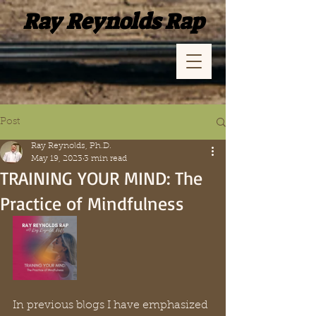
Ray Reynolds Rap
Post
Ray Reynolds, Ph.D.
May 19, 2023
3 min read
TRAINING YOUR MIND: The
Practice of Mindfulness
In previous blogs I have emphasized 