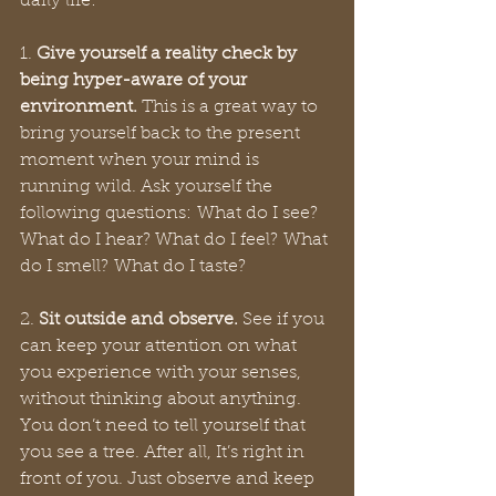
daily life: 
1. 
Give yourself a reality check by 
being hyper-aware of your 
environment.
 This is a great way to 
bring yourself back to the present 
moment when your mind is 
running wild. Ask yourself the 
following questions: What do I see? 
What do I hear? What do I feel? What 
do I smell? What do I taste? 
2. 
Sit outside and observe.
 See if you 
can keep your attention on what 
you experience with your senses, 
without thinking about anything. 
You don’t need to tell yourself that 
you see a tree. After all, It’s right in 
front of you. Just observe and keep 