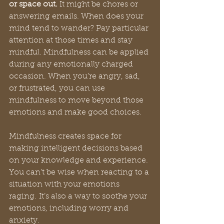
or space out.
 It might be chores or 
answering emails. When does your 
mind tend to wander? Pay particular 
attention at those times and stay 
mindful. Mindfulness can be applied 
during any emotionally charged 
occasion. When you’re angry, sad, 
or frustrated, you can use 
mindfulness to move beyond those 
emotions and make good choices. 
Mindfulness creates space for 
making intelligent decisions based 
on your knowledge and experience. 
You can’t be wise when reacting to a 
situation with your emotions 
raging. It’s also a way to soothe your 
emotions, including worry and 
anxiety.   