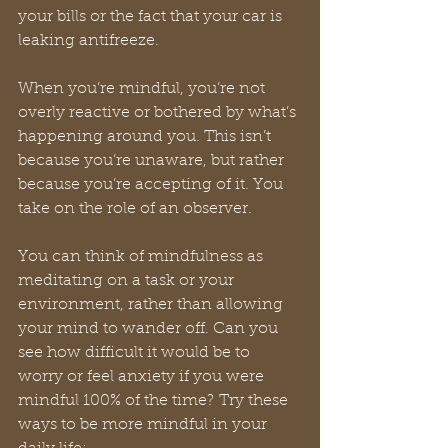
your bills or the fact that your car is 
leaking antifreeze. 
When you’re mindful, you’re not 
overly reactive or bothered by what’s 
happening around you. This isn’t 
because you’re unaware, but rather 
because you’re accepting of it. You 
take on the role of an observer. 
You can think of mindfulness as 
meditating on a task or your 
environment, rather than allowing 
your mind to wander off. Can you 
see how difficult it would be to 
worry or feel anxiety if you were 
mindful 100% of the time? Try these 
ways to be more mindful in your 