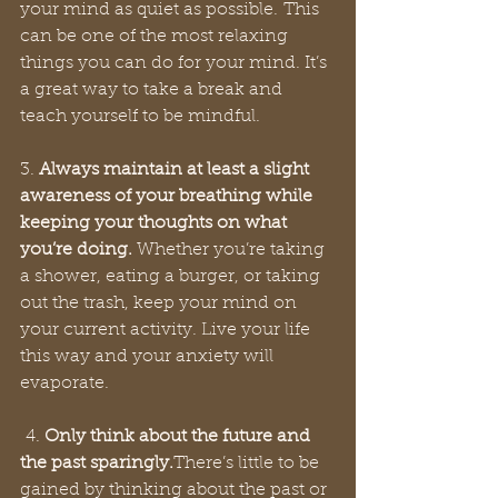
your mind as quiet as possible. This 
can be one of the most relaxing 
things you can do for your mind. It’s 
a great way to take a break and 
teach yourself to be mindful. 
3. 
Always maintain at least a slight 
awareness of your breathing while 
keeping your thoughts on what 
you’re doing.
 Whether you’re taking 
a shower, eating a burger, or taking 
out the trash, keep your mind on 
your current activity. Live your life 
this way and your anxiety will 
evaporate. 
 4. 
Only think about the future and 
the past sparingly.
There’s little to be 
gained by thinking about the past or 