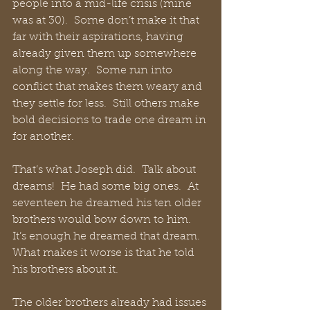
people into a mid-life crisis (mine 
was at 30).  Some don’t make it that 
far with their aspirations, having 
already given them up somewhere 
along the way.  Some run into 
conflict that makes them weary and 
they settle for less.  Still others make 
bold decisions to trade one dream in 
for another. 
That’s what Joseph did.  Talk about 
dreams!  He had some big ones.  At 
seventeen he dreamed his ten older 
brothers would bow down to him.  
It’s enough he dreamed that dream.  
What makes it worse is that he told 
his brothers about it.
The older brothers already had issues 