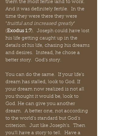
them the most fertile land to work.  
And it was definitely fertile.  In the 
time they were there they were 
“
fruitful and increased greatly
” 
(
Exodus 1:7
).  Joseph could have lost 
his life getting caught up in the 
details of his life, chasing his dreams 
and desires.  Instead, he chose a 
better story.  God’s story. 
You can do the same.  If your life’s 
dream has stalled, look to God. If 
your dream now realized is not all 
you thought it would be, look to 
God. He can give you another 
dream.  A better one, not according 
to the world’s standard but God’s 
criterion.  Just like Joseph’s.  Then 
you’ll have a story to tell.  Have a 