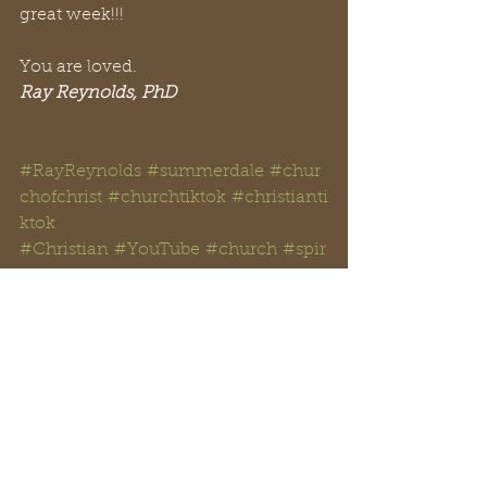
great week!!!
You are loved.
Ray Reynolds, PhD
#RayReynolds
#summerdale
#chur
chofchrist
#churchtiktok
#christianti
ktok
#Christian
#YouTube
#church
#spir
itual
#peachtreepress
#inspiration
#
encourage
#positive
#thoughts 
#counseling
#ministry
#didaskobibl
einstitute
#rayreynoldsrap
#reclaiminghope
#
reclaiminghopeministry
#faith
#ho
pe
#Love
#Bible
#BibleStudy 