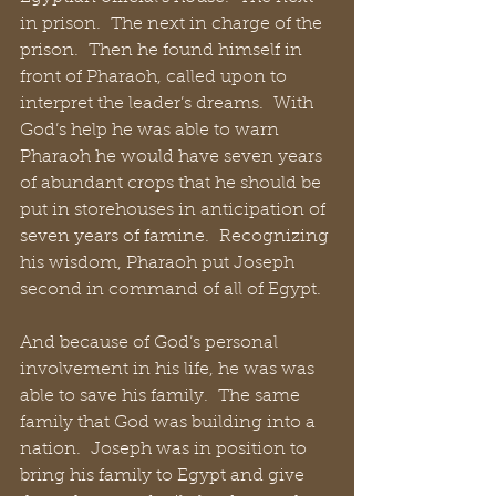
in prison.  The next in charge of the 
prison.  Then he found himself in 
front of Pharaoh, called upon to 
interpret the leader’s dreams.  With 
God’s help he was able to warn 
Pharaoh he would have seven years 
of abundant crops that he should be 
put in storehouses in anticipation of 
seven years of famine.  Recognizing 
his wisdom, Pharaoh put Joseph 
second in command of all of Egypt.
And because of God’s personal 
involvement in his life, he was was 
able to save his family.  The same 
family that God was building into a 
nation.  Joseph was in position to 
bring his family to Egypt and give 