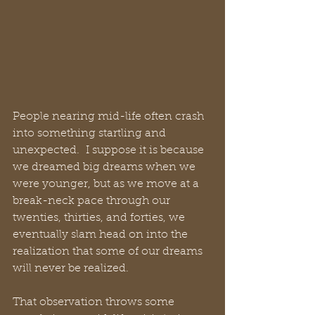
People nearing mid-life often crash 
into something startling and 
unexpected.  I suppose it is because 
we dreamed big dreams when we 
were younger, but as we move at a 
break-neck pace through our 
twenties, thirties, and forties, we 
eventually slam head on into the 
realization that some of our dreams 
will never be realized. 
That observation throws some 