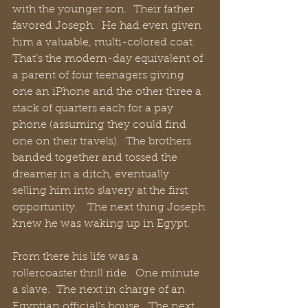
with the younger son.  Their father 
favored Joseph.  He had even given 
him a valuable, multi-colored coat.  
That’s the modern-day equivalent of 
a parent of four teenagers giving 
one an iPhone and the other three a 
stack of quarters each for a pay 
phone (assuming they could find 
one on their travels).  The brothers 
banded together and tossed the 
dreamer in a ditch, eventually 
selling him into slavery at the first 
opportunity.   The next thing Joseph 
knew he was waking up in Egypt.
From there his life was a 
rollercoaster thrill ride.  One minute 
a slave.  The next in charge of an 
Egyptian official’s house.  The next 