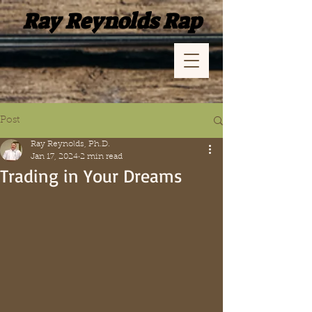
Ray Reynolds Rap
Post
Ray Reynolds, Ph.D.
Jan 17, 2024
2 min read
Trading in Your Dreams